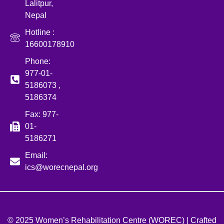
Lalitpur,
Nepal
Hotline :
16600178910
Phone:
977-01-
5186073 ,
5186374
Fax: 977-
01-
5186271
Email:
ics@worecnepal.org
© 2025 Women’s Rehabilitation Centre (WOREC) | Crafted