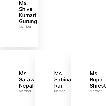
Ms.
Shiva
Kumari
Gurung
Member
Ms.
Ms.
Ms.
Sarawati
Sabina
Rupa
Nepali
Rai
Shres
Member
Member
Member