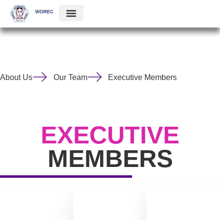
About Us
Our Team
Executive Members
EXECUTIVE
MEMBERS