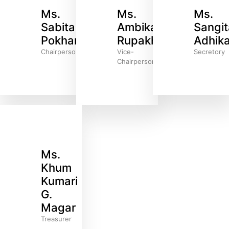
Ms.
Ms.
Ms.
Sabita
Ambika
Sangit
Pokharel
Rupakheti
Adhika
Chairperson
Vice-
Secretory
Chairperson
Ms.
Khum
Kumari
G.
Magar
Treasurer