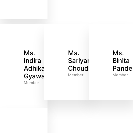
Ms.
Ms.
Ms.
Indira
Sariyar
Binita
Adhikari
Choudhary
Pande
Gyawali
Member
Member
Member