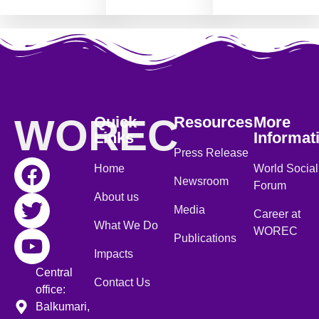
WOREC
Quick
Resources
More
Links
Informat
Press Release
Home
World Social
Newsroom
Forum
About us
Media
Career at
What We Do
WOREC
Publications
Impacts
Central
Contact Us
office:
Balkumari,