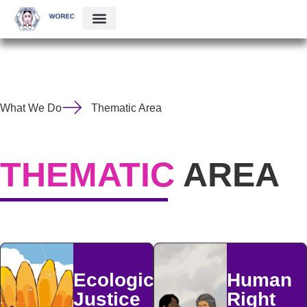
What We Do
Thematic Area
THEMATIC
AREA
Ecological
Human
Justice
Right