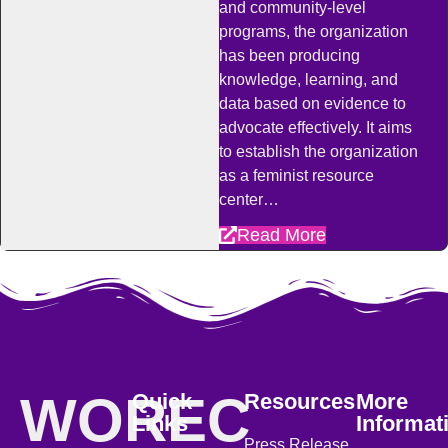
and community-level
programs, the organization
has been producing
knowledge, learning, and
data based on evidence to
advocate effectively. It aims
to establish the organization
as a feminist resource
center…
Read More
WOREC
Quick
Resources
More
Links
Informat
Press Release