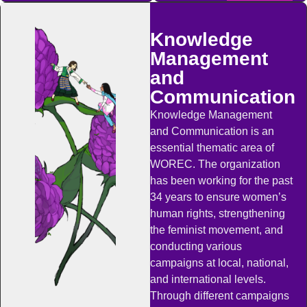
Knowledge
Management
and
Communication
Knowledge Management
and Communication is an
essential thematic area of
WOREC. The organization
has been working for the past
34 years to ensure women’s
human rights, strengthening
the feminist movement, and
conducting various
campaigns at local, national,
and international levels.
Through different campaigns