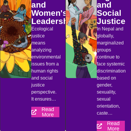
and
and
Women's
Social
Leadership
Justice
Ecological
In Nepal and
justice
globally,
means
marginalized
analyzing
groups
environmental
continue to
issues from a
face systemic
human rights
discrimination
and social
based on
justice
gender,
perspective.
sexuality,
It ensures…
sexual
orientation,
Read
caste…
More
Read
More