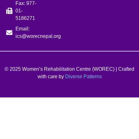
Fax: 977-
01-
5186271
Email:
ics@worecnepal.org
© 2025 Women’s Rehabilitation Centre (WOREC) | Crafted
with care by
Diverse Patterns