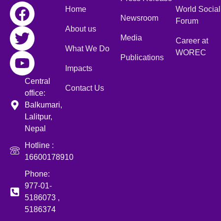
Home
World Social
Newsroom
Forum
About us
Media
Career at
What We Do
WOREC
Publications
Impacts
Central
Contact Us
office:
Balkumari,
Lalitpur,
Nepal
Hotline :
16600178910
Phone:
977-01-
5186073 ,
5186374