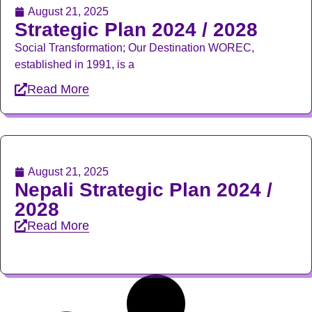
August 21, 2025
Strategic Plan 2024 / 2028
Social Transformation; Our Destination WOREC,
established in 1991, is a
Read More
August 21, 2025
Nepali Strategic Plan 2024 /
2028
Read More