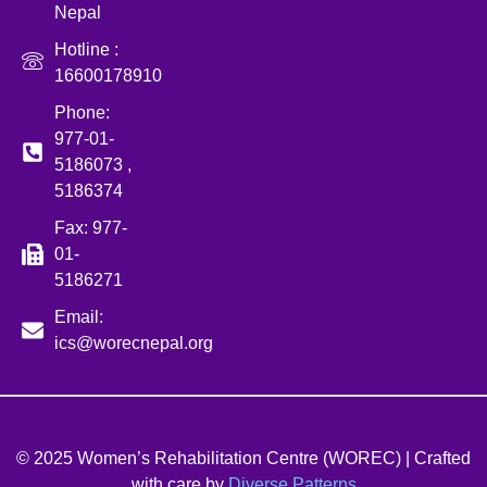
Nepal
Hotline :
16600178910
Phone:
977-01-
5186073 ,
5186374
Fax: 977-
01-
5186271
Email:
ics@worecnepal.org
© 2025 Women’s Rehabilitation Centre (WOREC) | Crafted
with care by
Diverse Patterns