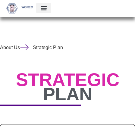
About Us
Strategic Plan
STRATEGIC
PLAN