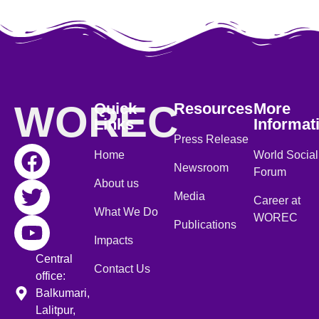
WOREC
Quick
Resources
More
Links
Informat
Press Release
Home
World Social
Newsroom
Forum
About us
Media
Career at
What We Do
WOREC
Publications
Impacts
Central
Contact Us
office:
Balkumari,
Lalitpur,