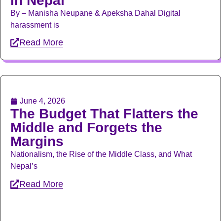
in Nepal
By – Manisha Neupane & Apeksha Dahal Digital
harassment is
Read More
June 4, 2026
The Budget That Flatters the
Middle and Forgets the
Margins
Nationalism, the Rise of the Middle Class, and What
Nepal’s
Read More