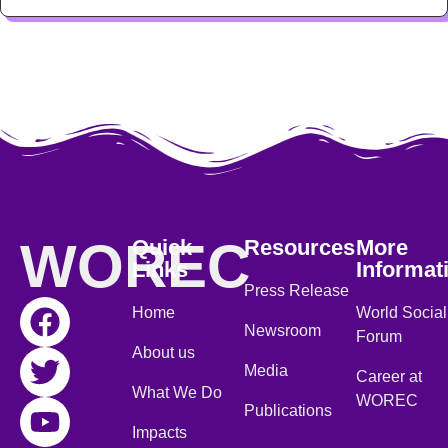
WOREC
Quick
Resources
More
Links
Informat
Press Release
Home
World Social
Newsroom
Forum
About us
Media
Career at
What We Do
WOREC
Publications
Impacts