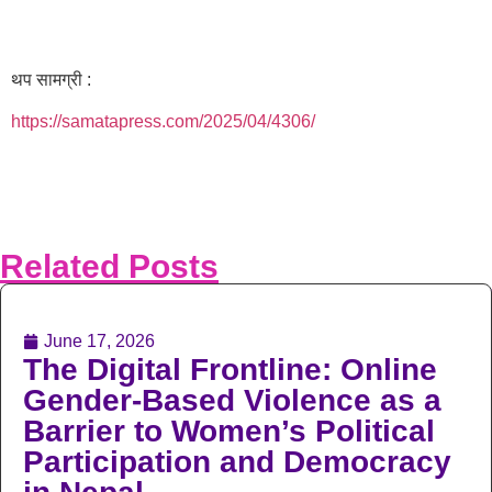
थप सामग्री :
https://samatapress.com/2025/04/4306/
Related Posts
June 17, 2026
The Digital Frontline: Online
Gender-Based Violence as a
Barrier to Women’s Political
Participation and Democracy