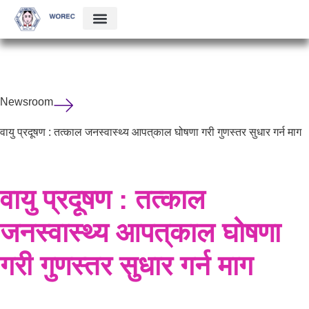
Newsroom
वायु प्रदूषण : तत्काल जनस्वास्थ्य आपत्‌काल घोषणा गरी गुणस्तर सुधार गर्न माग
वायु प्रदूषण : तत्काल
जनस्वास्थ्य आपत्‌काल घोषणा
गरी गुणस्तर सुधार गर्न माग