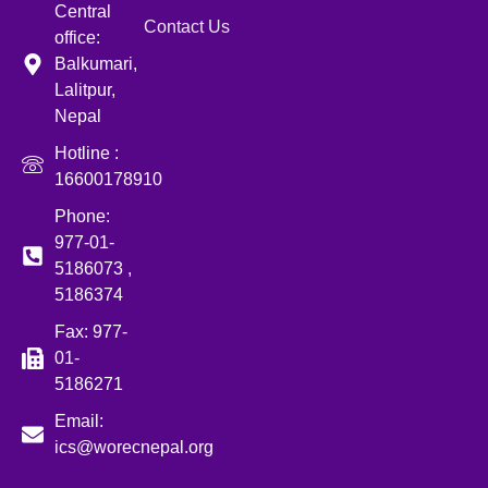
Central
Contact Us
office:
Balkumari,
Lalitpur,
Nepal
Hotline :
16600178910
Phone:
977-01-
5186073 ,
5186374
Fax: 977-
01-
5186271
Email:
ics@worecnepal.org