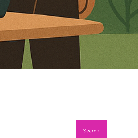
Search