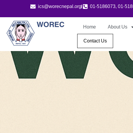
ics@worecnepal.org
01-5186073, 01-51
Home
About Us
Contact Us