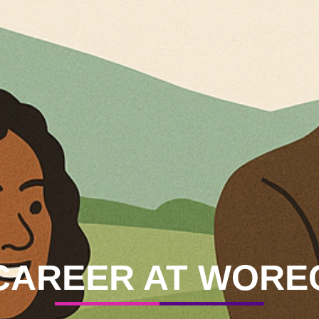
CAREER
AT WORE