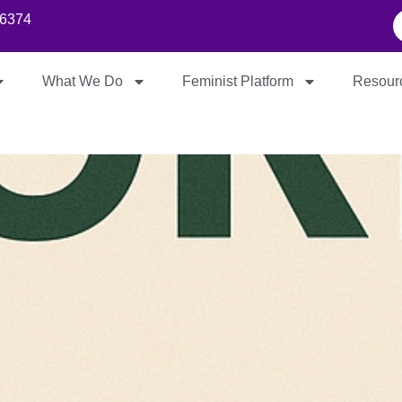
86374
What We Do
Feminist Platform
Resour