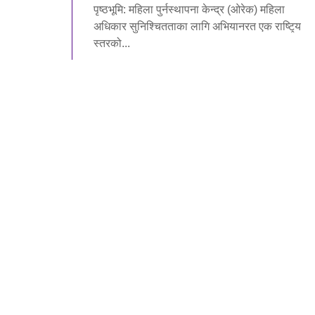
पृष्ठभूमि: महिला पुर्नस्थापना केन्द्र (ओरेक) महिला
अधिकार सुनिश्चितताका लागि अभियानरत एक राष्टि̭य
स्तरको...
Read More
WOREC