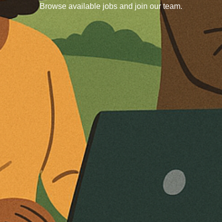
Browse available jobs and join our team.