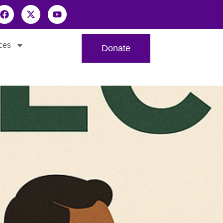
ces
Donate