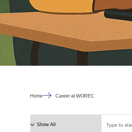
Home
Career at WOREC