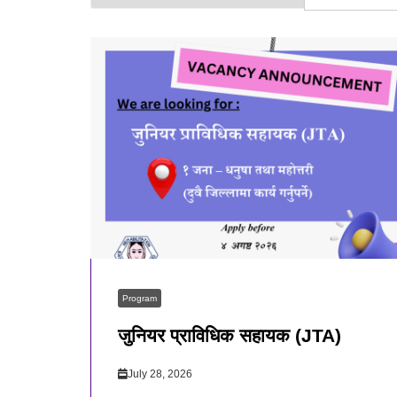
Program
जुनियर प्राविधिक सहायक (JTA)
July 28, 2026