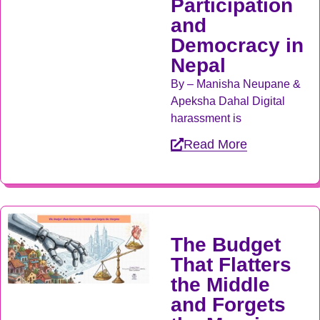
Participation
and
Democracy in
Nepal
By – Manisha Neupane &
Apeksha Dahal Digital
harassment is
Read More
The Budget
That Flatters
the Middle
and Forgets