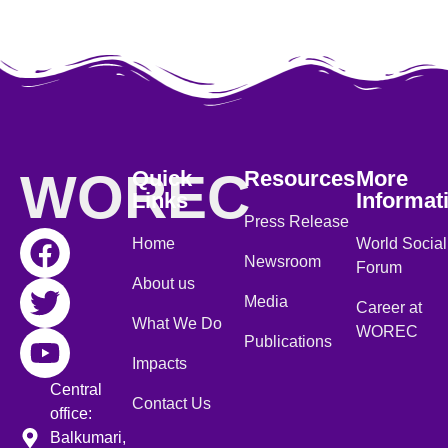
WOREC
Quick
Resources
More
Links
Informat
Press Release
Home
World Social
Newsroom
Forum
About us
Media
Career at
What We Do
WOREC
Publications
Impacts
Central
Contact Us
office:
Balkumari,