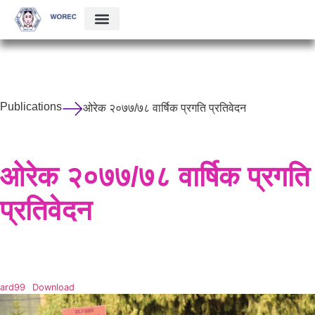
Publications
ओरेक २०७७/७८ वार्षिक प्रगति प्रतिवेदन
ओरेक २०७७/७८ वार्षिक प्रगति
प्रतिवेदन
ard99
Download