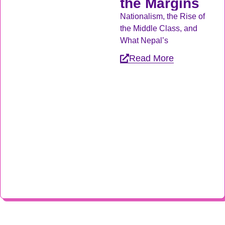
the Margins
Nationalism, the Rise of
the Middle Class, and
What Nepal’s
Read More