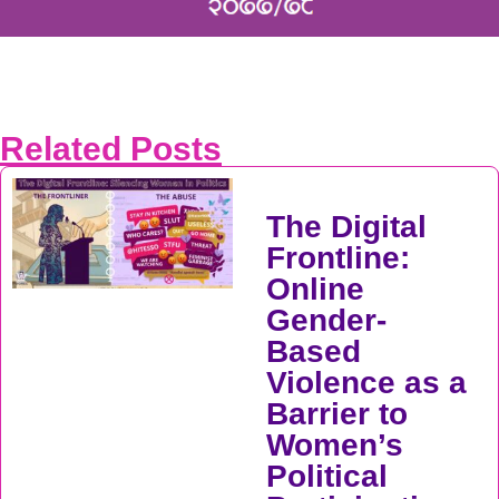
Related Posts
The Digital
Frontline:
Online
Gender-
Based
Violence as a
Barrier to
Women’s
Political