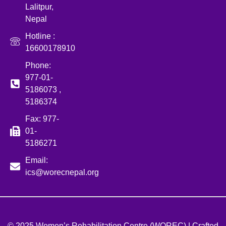
Lalitpur,
Nepal
Hotline :
16600178910
Phone:
977-01-
5186073 ,
5186374
Fax: 977-
01-
5186271
Email:
ics@worecnepal.org
© 2025 Women’s Rehabilitation Centre (WOREC) | Crafted