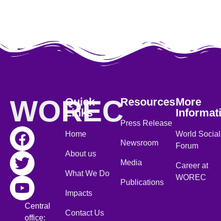
WOREC
Quick
Resources
More
Links
Informat
Press Release
Home
World Social
Newsroom
Forum
About us
Media
Career at
What We Do
WOREC
Publications
Impacts
Central
Contact Us
office: