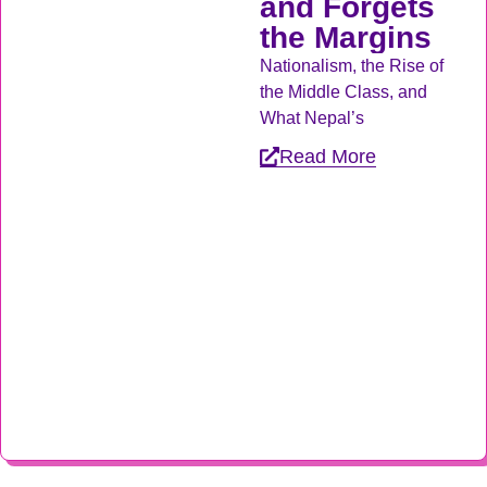
and Forgets
the Margins
Nationalism, the Rise of
the Middle Class, and
What Nepal’s
Read More