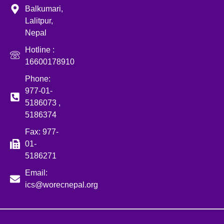
Balkumari,
Lalitpur,
Nepal
Hotline :
16600178910
Phone:
977-01-
5186073 ,
5186374
Fax: 977-
01-
5186271
Email:
ics@worecnepal.org