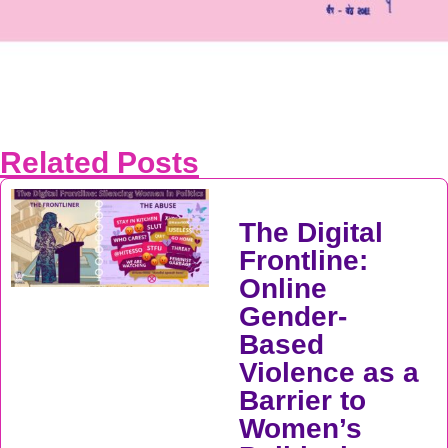
Related Posts
The Digital
Frontline:
Online
Gender-
Based
Violence as a
Barrier to
Women’s