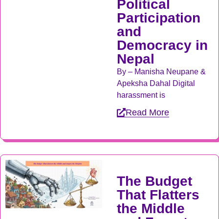
Political
Participation
and
Democracy in
Nepal
By – Manisha Neupane &
Apeksha Dahal Digital
harassment is
Read More
The Budget
That Flatters
the Middle