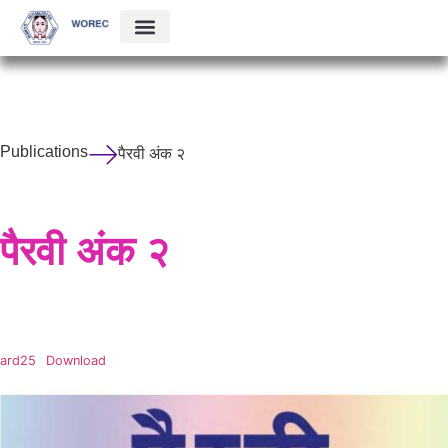
Publications
पैरवी अंक २
पैरवी अंक २
ard25
Download