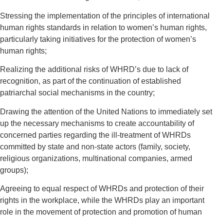
Stressing the implementation of the principles of international
human rights standards in relation to women’s human rights,
particularly taking initiatives for the protection of women’s
human rights;
Realizing the additional risks of WHRD’s due to lack of
recognition, as part of the continuation of established
patriarchal social mechanisms in the country;
Drawing the attention of the United Nations to immediately set
up the necessary mechanisms to create accountability of
concerned parties regarding the ill-treatment of WHRDs
committed by state and non-state actors (family, society,
religious organizations, multinational companies, armed
groups);
Agreeing to equal respect of WHRDs and protection of their
rights in the workplace, while the WHRDs play an important
role in the movement of protection and promotion of human