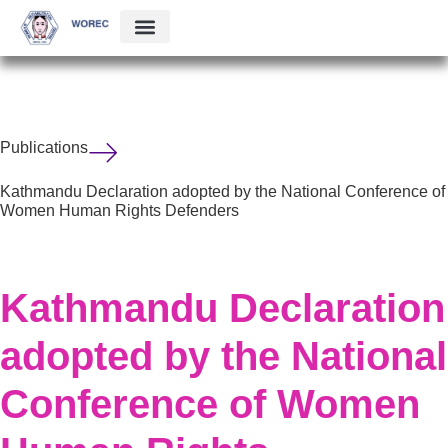
Publications
Kathmandu Declaration adopted by the National Conference of
Women Human Rights Defenders
Kathmandu Declaration
adopted by the National
Conference of Women