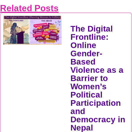
Related Posts
The Digital
Frontline:
Online
Gender-
Based
Violence as a
Barrier to
Women’s
Political
Participation
and
Democracy in
Nepal