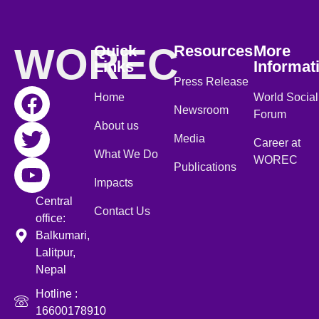
WOREC
Quick
Resources
More
Links
Informat
Press Release
Home
World Social
Newsroom
Forum
About us
Media
Career at
What We Do
WOREC
Publications
Impacts
Central
Contact Us
office:
Balkumari,
Lalitpur,
Nepal
Hotline :
16600178910