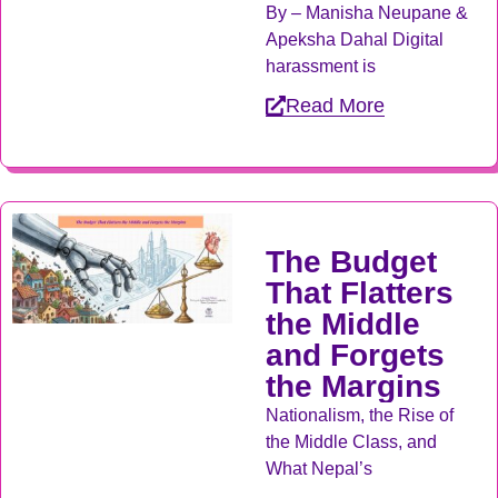
By – Manisha Neupane &
Apeksha Dahal Digital
harassment is
Read More
The Budget
That Flatters
the Middle
and Forgets
the Margins
Nationalism, the Rise of
the Middle Class, and
What Nepal’s