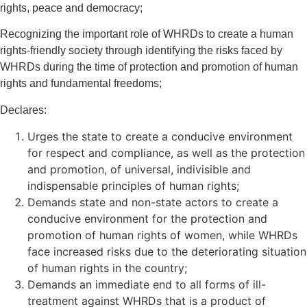
rights, peace and democracy;
Recognizing the important role of WHRDs to create a human
rights-friendly society through identifying the risks faced by
WHRDs during the time of protection and promotion of human
rights and fundamental freedoms;
Declares:
Urges the state to create a conducive environment
for respect and compliance, as well as the protection
and promotion, of universal, indivisible and
indispensable principles of human rights;
Demands state and non-state actors to create a
conducive environment for the protection and
promotion of human rights of women, while WHRDs
face increased risks due to the deteriorating situation
of human rights in the country;
Demands an immediate end to all forms of ill-
treatment against WHRDs that is a product of