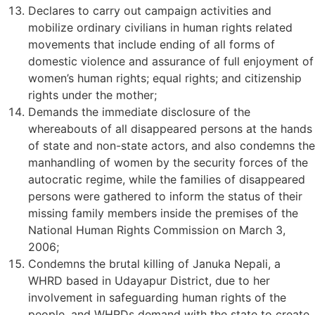
Declares to carry out campaign activities and
mobilize ordinary civilians in human rights related
movements that include ending of all forms of
domestic violence and assurance of full enjoyment of
women’s human rights; equal rights; and citizenship
rights under the mother;
Demands the immediate disclosure of the
whereabouts of all disappeared persons at the hands
of state and non-state actors, and also condemns the
manhandling of women by the security forces of the
autocratic regime, while the families of disappeared
persons were gathered to inform the status of their
missing family members inside the premises of the
National Human Rights Commission on March 3,
2006;
Condemns the brutal killing of Januka Nepali, a
WHRD based in Udayapur District, due to her
involvement in safeguarding human rights of the
people, and WHRDs demand with the state to create