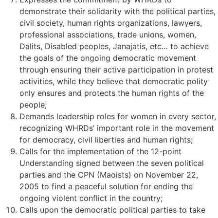
demonstrate their solidarity with the political parties,
civil society, human rights organizations, lawyers,
professional associations, trade unions, women,
Dalits, Disabled peoples, Janajatis, etc… to achieve
the goals of the ongoing democratic movement
through ensuring their active participation in protest
activities, while they believe that democratic polity
only ensures and protects the human rights of the
people;
Demands leadership roles for women in every sector,
recognizing WHRDs’ important role in the movement
for democracy, civil liberties and human rights;
Calls for the implementation of the 12-point
Understanding signed between the seven political
parties and the CPN (Maoists) on November 22,
2005 to find a peaceful solution for ending the
ongoing violent conflict in the country;
Calls upon the democratic political parties to take