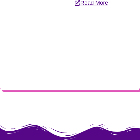
Read More