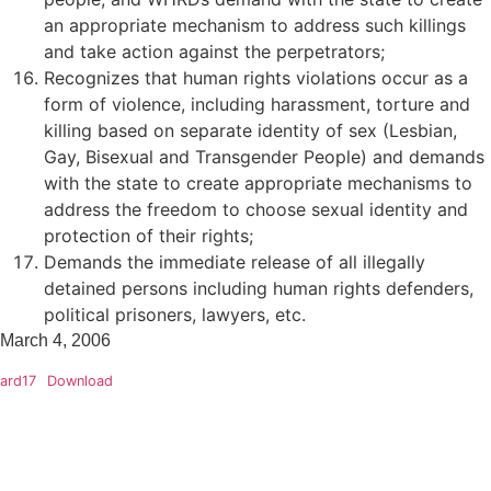
an appropriate mechanism to address such killings
and take action against the perpetrators;
Recognizes that human rights violations occur as a
form of violence, including harassment, torture and
killing based on separate identity of sex (Lesbian,
Gay, Bisexual and Transgender People) and demands
with the state to create appropriate mechanisms to
address the freedom to choose sexual identity and
protection of their rights;
Demands the immediate release of all illegally
detained persons including human rights defenders,
political prisoners, lawyers, etc.
March 4, 2006
ard17
Download