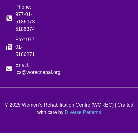
Phone:
977-01-
5186073 ,
5186374
Fax: 977-
01-
5186271
Email:
ics@worecnepal.org
© 2025 Women’s Rehabilitation Centre (WOREC) | Crafted
with care by
Diverse Patterns