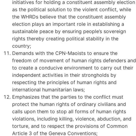
initiatives for holding a constituent assembly election
as the political solution to the violent conflict, while
the WHRDs believe that the constituent assembly
election plays an important role in establishing a
sustainable peace by ensuring people’s sovereign
rights thereby creating political stability in the
country;
Demands with the CPN-Maoists to ensure the
freedom of movement of human rights defenders and
to create a conducive environment to carry out their
independent activities in their strongholds by
respecting the principles of human rights and
international humanitarian laws;
Emphasizes that the parties to the conflict must
protect the human rights of ordinary civilians and
calls upon them to stop all forms of human rights
violations, including killing, violence, abduction, and
torture, and to respect the provisions of Common
Article 3 of the Geneva Conventions;