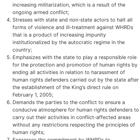
increasing militarization, which is a result of the
ongoing armed conflict;
Stresses with state and non-state actors to halt all
forms of violence and ill-treatment against WHRDs
that is a product of increasing impunity
institutionalized by the autocratic regime in the
country;
Emphasizes with the state to play a responsible role
for the protection and promotion of human rights by
ending all activities in relation to harassment of
human rights defenders carried out by the state after
the establishment of the King’s direct rule on
February 1, 2005;
Demands the parties to the conflict to ensure a
conducive atmosphere for human rights defenders to
carry out their activities in conflict-affected areas
without any restrictions respecting the principles of
human rights;
Expresses the commitment by WHRDs to