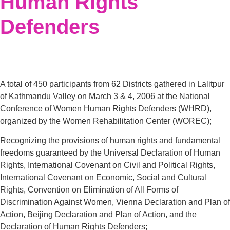
Human Rights
Defenders
A total of 450 participants from 62 Districts gathered in Lalitpur
of Kathmandu Valley on March 3 & 4, 2006 at the National
Conference of Women Human Rights Defenders (WHRD),
organized by the Women Rehabilitation Center (WOREC);
Recognizing the provisions of human rights and fundamental
freedoms guaranteed by the Universal Declaration of Human
Rights, International Covenant on Civil and Political Rights,
International Covenant on Economic, Social and Cultural
Rights, Convention on Elimination of All Forms of
Discrimination Against Women, Vienna Declaration and Plan of
Action, Beijing Declaration and Plan of Action, and the
Declaration of Human Rights Defenders;