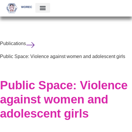
Publications
Public Space: Violence against women and adolescent girls
Public Space: Violence
against women and
adolescent girls