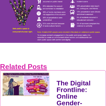
Related Posts
The Digital
Frontline:
Online
Gender-