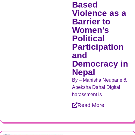
Based
Violence as a
Barrier to
Women’s
Political
Participation
and
Democracy in
Nepal
By – Manisha Neupane &
Apeksha Dahal Digital
harassment is
Read More