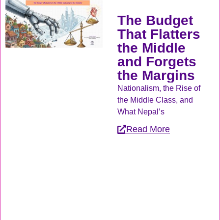
The Budget
That Flatters
the Middle
and Forgets
the Margins
Nationalism, the Rise of
the Middle Class, and
What Nepal’s
Read More