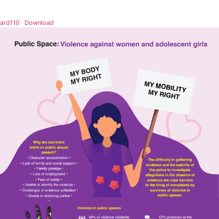
ard110
Download