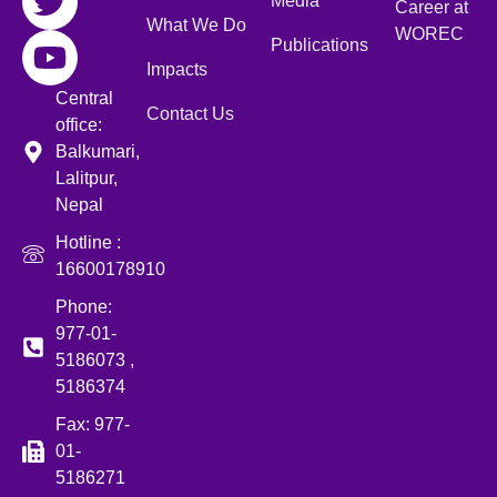
Media
Career at
What We Do
WOREC
Publications
Impacts
Central
Contact Us
office:
Balkumari,
Lalitpur,
Nepal
Hotline :
16600178910
Phone:
977-01-
5186073 ,
5186374
Fax: 977-
01-
5186271