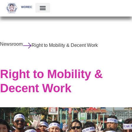
Newsroom
Right to Mobility & Decent Work
Right to Mobility &
Decent Work