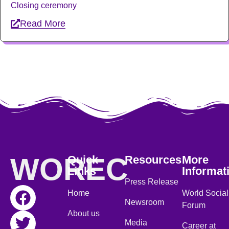
Closing ceremony
Read More
WOREC
Quick
Resources
More
Links
Informat
Press Release
Home
World Social
Newsroom
Forum
About us
Media
Career at