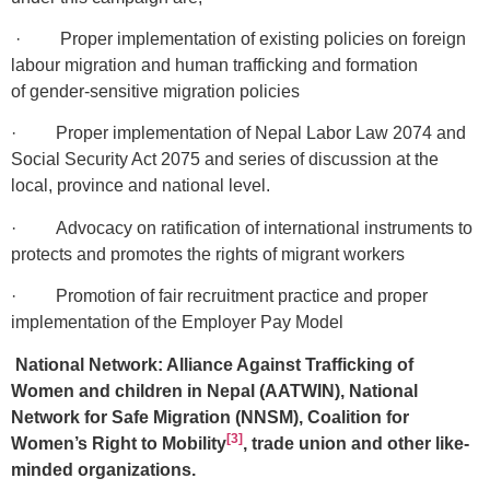
· Proper implementation of existing policies on foreign
labour migration and human trafficking and formation
of gender-sensitive migration policies
· Proper implementation of Nepal Labor Law 2074 and
Social Security Act 2075 and series of discussion at the
local, province and national level.
· Advocacy on ratification of international instruments to
protects and promotes the rights of migrant workers
· Promotion of fair recruitment practice and proper
implementation of the Employer Pay Model
National Network: Alliance Against Trafficking of
Women and children in Nepal (AATWIN), National
Network for Safe Migration (NNSM), Coalition for
[3]
Women’s Right to Mobility
, trade union and other like-
minded organizations.