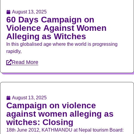
August 13, 2025
60 Days Campaign on
Violence Against Women
Alleging as Witches
In this globalised age where the world is progressing
rapidly,
Read More
August 13, 2025
Campaign on violence
against women alleging as
witches: Closing
18th June 2012, KATHMANDU at Nepal tourism Board: