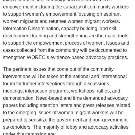
empowerment including the capacity of community workers
to support women’s empowerment focusing on aspirant
women migrants and returnee women migrant workers.
Information Dissemination, capacity building, and skill
development training and strengthening are the major tools
to support the empowerment process of women. Issues and
cases collected from the community will be documented to
strengthen WOREC’s evidence-based advocacy practices.
The pertinent issues that come out of the community
interventions will be taken at the national and international
forum for further interventions through discussions,
meetings, interaction programs, workshops, rallies, and
demonstration. Need-based and time demanded advocacy
papers including attention letters and press releases related
to the emerging issues of women migrant workers will be
prepared to sensitize the government and non-government
stakeholders. The majority of lobby and advocacy activities
under this campaign are;