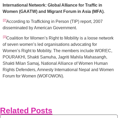
International Network: Global Alliance for Traffic in
Women (GAATW) and Migrant Forum in Asia (MFA).
[2]
According to Trafficking in Person (TIP) report, 2007
disseminated by American Government.
[3]
Coalition for Women’s Right to Mobility is a loose network
of seven women’s led organisations advocating for
Women’s Right to Mobility. The members include WOREC,
POURAKHI, Shakti Samuha, Jagriti Mahila Mahasangh,
Shakti Milan Samaj, National Alliance of Women Human
Rights Defenders, Amnesty International Nepal and Women
Forum for Women (WOFOWON).
Related Posts