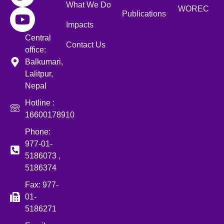
What We Do
WOREC
Publications
Impacts
Central
Contact Us
office:
Balkumari,
Lalitpur,
Nepal
Hotline :
16600178910
Phone:
977-01-
5186073 ,
5186374
Fax: 977-
01-
5186271