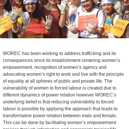
WOREC has been working to address trafficking and its
consequences since its establishment centering women’s
empowerment, recognition of women’s agency and
advocating women’s right to work and live with the principle
of equality at all spheres of public and private life. The
vulnerability of women to forced labour is created due to
different dynamics of power relation however WOREC’s
underlying belief is that reducing vulnerability to forced
labour is possible by applying the approach that leads to
transformative power relation between male and female.
This can be done by facilitating women’s empowerment