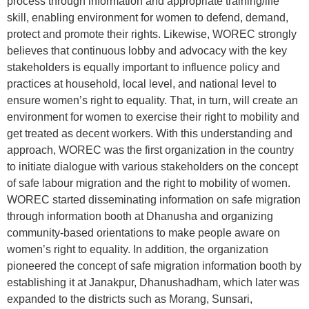
process through information and appropriate training/life
skill, enabling environment for women to defend, demand,
protect and promote their rights. Likewise, WOREC strongly
believes that continuous lobby and advocacy with the key
stakeholders is equally important to influence policy and
practices at household, local level, and national level to
ensure women’s right to equality. That, in turn, will create an
environment for women to exercise their right to mobility and
get treated as decent workers. With this understanding and
approach, WOREC was the first organization in the country
to initiate dialogue with various stakeholders on the concept
of safe labour migration and the right to mobility of women.
WOREC started disseminating information on safe migration
through information booth at Dhanusha and organizing
community-based orientations to make people aware on
women’s right to equality. In addition, the organization
pioneered the concept of safe migration information booth by
establishing it at Janakpur, Dhanushadham, which later was
expanded to the districts such as Morang, Sunsari,