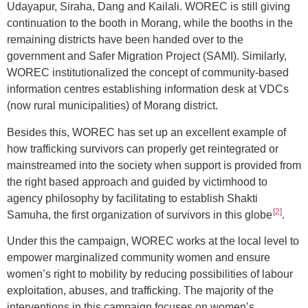
Udayapur, Siraha, Dang and Kailali. WOREC is still giving
continuation to the booth in Morang, while the booths in the
remaining districts have been handed over to the
government and Safer Migration Project (SAMI). Similarly,
WOREC institutionalized the concept of community-based
information centres establishing information desk at VDCs
(now rural municipalities) of Morang district.
Besides this, WOREC has set up an excellent example of
how trafficking survivors can properly get reintegrated or
mainstreamed into the society when support is provided from
the right based approach and guided by victimhood to
agency philosophy by facilitating to establish Shakti
[2]
Samuha, the first organization of survivors in this globe
.
Under this the campaign, WOREC works at the local level to
empower marginalized community women and ensure
women’s right to mobility by reducing possibilities of labour
exploitation, abuses, and trafficking. The majority of the
interventions in this campaign focuses on women’s