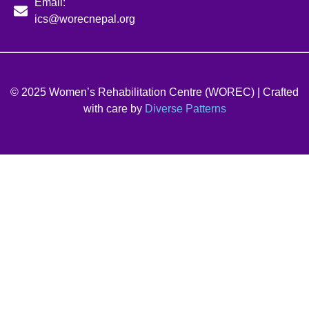
Email:
ics@worecnepal.org
© 2025 Women’s Rehabilitation Centre (WOREC) | Crafted
with care by
Diverse Patterns