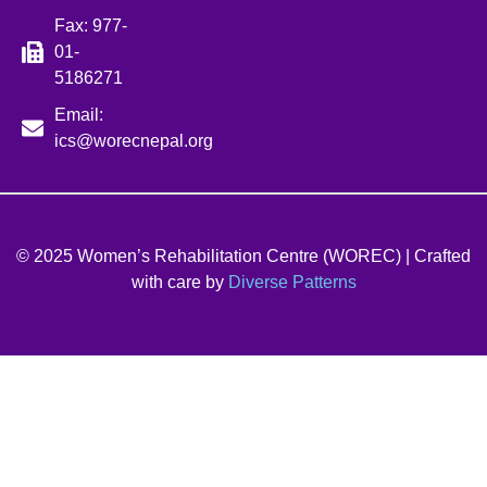
Fax: 977-
01-
5186271
Email:
ics@worecnepal.org
© 2025 Women’s Rehabilitation Centre (WOREC) | Crafted
with care by
Diverse Patterns