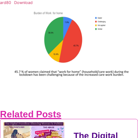
ard80
Download
Related Posts
The Digital