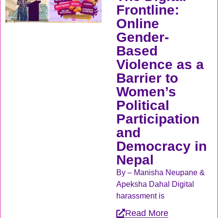
Frontline:
Online
Gender-
Based
Violence as a
Barrier to
Women’s
Political
Participation
and
Democracy in
Nepal
By – Manisha Neupane &
Apeksha Dahal Digital
harassment is
Read More