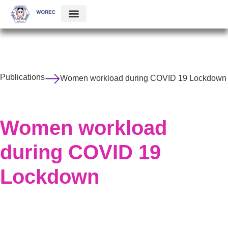
Publications
Women workload during COVID 19 Lockdown
Women workload
during COVID 19
Lockdown