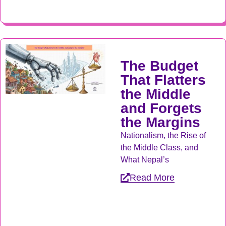
The Budget
That Flatters
the Middle
and Forgets
the Margins
Nationalism, the Rise of
the Middle Class, and
What Nepal’s
Read More