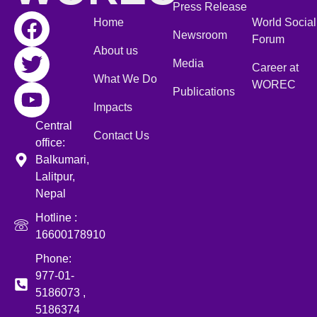
Press Release
Home
World Social
Newsroom
Forum
About us
Media
Career at
What We Do
WOREC
Publications
Impacts
Central
Contact Us
office:
Balkumari,
Lalitpur,
Nepal
Hotline :
16600178910
Phone:
977-01-
5186073 ,
5186374