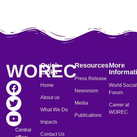
WOREC
Quick
Resources
More
Links
Informat
Press Release
Home
World Social
Newsroom
Forum
About us
Media
Career at
What We Do
WOREC
Publications
Impacts
Central
Contact Us