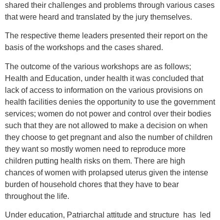
shared their challenges and problems through various cases
that were heard and translated by the jury themselves.
The respective theme leaders presented their report on the
basis of the workshops and the cases shared.
The outcome of the various workshops are as follows;
Health and Education, under health it was concluded that
lack of access to information on the various provisions on
health facilities denies the opportunity to use the government
services; women do not power and control over their bodies
such that they are not allowed to make a decision on when
they choose to get pregnant and also the number of children
they want so mostly women need to reproduce more
children putting health risks on them. There are high
chances of women with prolapsed uterus given the intense
burden of household chores that they have to bear
throughout the life.
Under education, Patriarchal attitude and structure has led