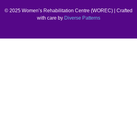
© 2025 Women’s Rehabilitation Centre (WOREC) | Crafted
with care by
Diverse Patterns