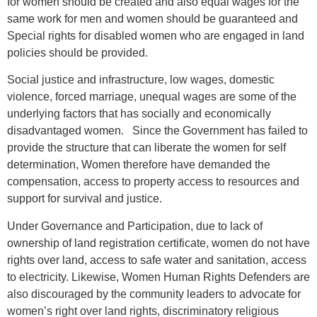
for women should be created and also equal wages for the
same work for men and women should be guaranteed and
Special rights for disabled women who are engaged in land
policies should be provided.
Social justice and infrastructure, low wages, domestic
violence, forced marriage, unequal wages are some of the
underlying factors that has socially and economically
disadvantaged women. Since the Government has failed to
provide the structure that can liberate the women for self
determination, Women therefore have demanded the
compensation, access to property access to resources and
support for survival and justice.
Under Governance and Participation, due to lack of
ownership of land registration certificate, women do not have
rights over land, access to safe water and sanitation, access
to electricity. Likewise, Women Human Rights Defenders are
also discouraged by the community leaders to advocate for
women’s right over land rights, discriminatory religious