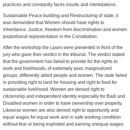
practices and constantly faces insults and intimidations.
Sustainable Peace building and Restructuring of state, it
was demanded that Women should have rights to
inheritance. Justice, freedom from discrimination and women
proportional representation in the Constitution.
After the workshop the cases were presented in front of the
jury who gave their verdict in the tribunal. The verdict stated
that the government has failed to provide for the rights to
work and livelihoods, of extremely poor, marginalized
groups, differently abled people and women. The state failed
in providing right to land for housing and right to food for
sustainable livelihood. Women are denied right to
citizenship and independent identity especially for Badi and
Disabled women in order to have ownership over property.
Likewise women are also denied right to opportunity and
equal wages for equal work and in safe working condition
without fear or being exploited and earning unequal wages.