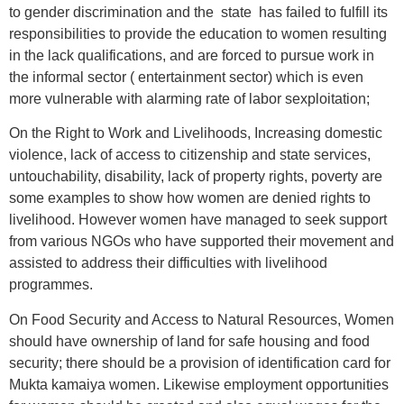
to gender discrimination and the state has failed to fulfill its
responsibilities to provide the education to women resulting
in the lack qualifications, and are forced to pursue work in
the informal sector ( entertainment sector) which is even
more vulnerable with alarming rate of labor sexploitation;
On the Right to Work and Livelihoods, Increasing domestic
violence, lack of access to citizenship and state services,
untouchability, disability, lack of property rights, poverty are
some examples to show how women are denied rights to
livelihood. However women have managed to seek support
from various NGOs who have supported their movement and
assisted to address their difficulties with livelihood
programmes.
On Food Security and Access to Natural Resources, Women
should have ownership of land for safe housing and food
security; there should be a provision of identification card for
Mukta kamaiya women. Likewise employment opportunities