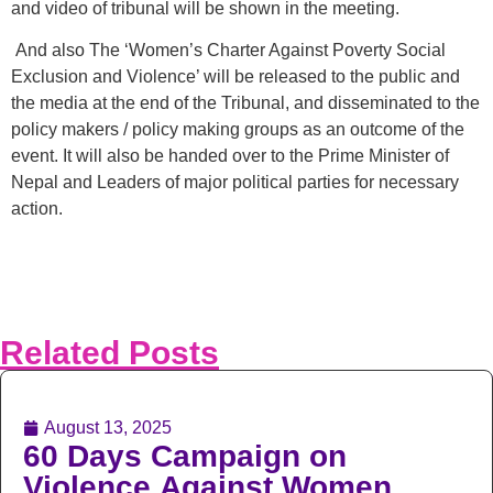
and video of tribunal will be shown in the meeting.
And also The ‘Women’s Charter Against Poverty Social
Exclusion and Violence’ will be released to the public and
the media at the end of the Tribunal, and disseminated to the
policy makers / policy making groups as an outcome of the
event. It will also be handed over to the Prime Minister of
Nepal and Leaders of major political parties for necessary
action.
Related Posts
August 13, 2025
60 Days Campaign on
Violence Against Women