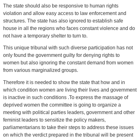
The state should also be responsive to human rights
violation and allow easy access to law enforcement and
structures. The state has also ignored to establish safe
house in all the regions who faces constant violence and do
not have a temporary shelter to turn to.
This unique tribunal with such diverse participation has not
only found the government guilty for denying rights to
women but also ignoring the constant demand from women
from various marginalized groups.
Therefore it is needed to show the state that how and in
which condition women are living their lives and government
is inactive in such conditions .To express the massage of
deprived women the committee is going to organize a
meeting with political parties leaders, government and other
feminist leaders to sensitize the policy makers,
parliamentarians to take their steps to address these issues
on which the verdict prepared in the tribunal will be present