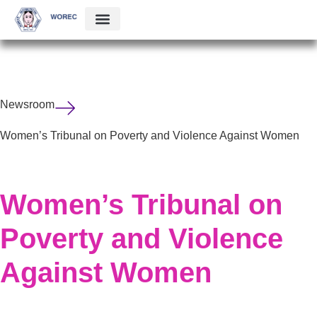
Newsroom
Women’s Tribunal on Poverty and Violence Against Women
Women’s Tribunal on
Poverty and Violence
Against Women