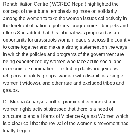
Rehabilitation Centre ( WOREC Nepal) highlighted the
concept of the tribunal emphasizing more on solidarity
among the women to take the women issues collectively in
the forefront of national policies, programmes, budgets and
efforts She added that this tribunal was proposed as an
opportunity for grassroots women leaders across the country
to come together and make a strong statement on the ways
in which the policies and programs of the government are
being experienced by women who face acute social and
economic discrimination – including dalits, indgeinous,
religious minotrity groups, women with disabilities, single
women ( widows), and other rare and excluded tribes and
groups.
Dr. Meena Acharya, another prominent economist and
women rights activist stressed that there is a need of
structure to end all forms of Violence Against Women which
is a clear call that the revival of the women’s movement has
finally begun.