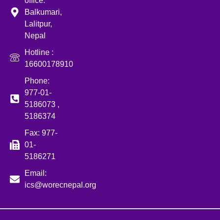
office:
Balkumari,
Lalitpur,
Nepal
Hotline :
16600178910
Phone:
977-01-
5186073 ,
5186374
Fax: 977-
01-
5186271
Email:
ics@worecnepal.org