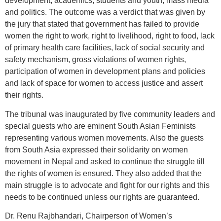
development, academics, students and youth, mass media
and politics. The outcome was a verdict that was given by
the jury that stated that government has failed to provide
women the right to work, right to livelihood, right to food, lack
of primary health care facilities, lack of social security and
safety mechanism, gross violations of women rights,
participation of women in development plans and policies
and lack of space for women to access justice and assert
their rights.
The tribunal was inaugurated by five community leaders and
special guests who are eminent South Asian Feminists
representing various women movements. Also the guests
from South Asia expressed their solidarity on women
movement in Nepal and asked to continue the struggle till
the rights of women is ensured. They also added that the
main struggle is to advocate and fight for our rights and this
needs to be continued unless our rights are guaranteed.
Dr. Renu Rajbhandari, Chairperson of Women’s