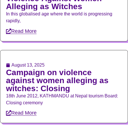
Alleging as Witches
In this globalised age where the world is progressing
rapidly,
Read More
August 13, 2025
Campaign on violence
against women alleging as
witches: Closing
18th June 2012, KATHMANDU at Nepal tourism Board:
Closing ceremony
Read More