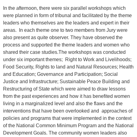
In the afternoon, there were six parallel workshops which
were planned in form of tribunal and facilitated by the theme
leaders who themselves are the leaders and expert in their
areas. In each theme one to two members from Jury were
also present as quite observer. They have observed the
process and supported the theme leaders and women who
shared their case studies.The workshops was conducted
under six important themes; Right to Work and Livelihoods;
Food Security, Rights to land and Natural Resources; Health
and Education; Governance and Participation; Social
Justice and Infrastructure; Sustainable Peace Building and
Restructuring of State which were aimed to draw lessons
from the past experiences and how it has benefited women
living in a marginalized level and also the flaws and the
interventions that have been overlooked and approaches of
policies and programs that were implemented in the context
of the National Common Minimum Program and the National
Development Goals. The community women leaders also