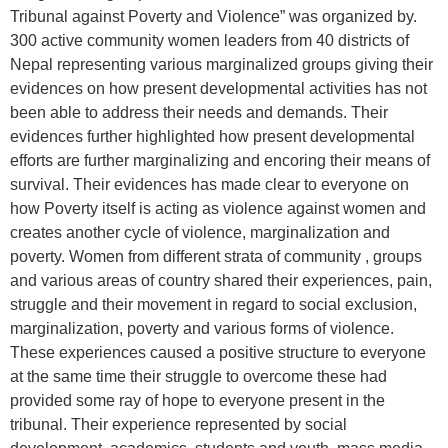
Tribunal against Poverty and Violence” was organized by.
300 active community women leaders from 40 districts of
Nepal representing various marginalized groups giving their
evidences on how present developmental activities has not
been able to address their needs and demands. Their
evidences further highlighted how present developmental
efforts are further marginalizing and encoring their means of
survival. Their evidences has made clear to everyone on
how Poverty itself is acting as violence against women and
creates another cycle of violence, marginalization and
poverty. Women from different strata of community , groups
and various areas of country shared their experiences, pain,
struggle and their movement in regard to social exclusion,
marginalization, poverty and various forms of violence.
These experiences caused a positive structure to everyone
at the same time their struggle to overcome these had
provided some ray of hope to everyone present in the
tribunal. Their experience represented by social