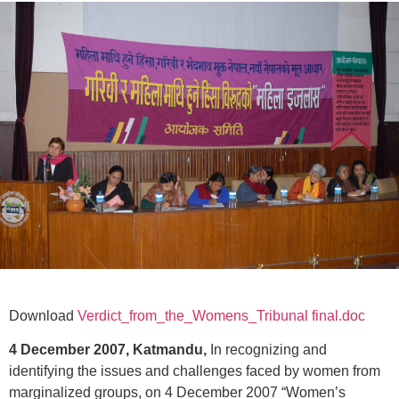
Download
Verdict_from_the_Womens_Tribunal final.doc
4 December 2007, Katmandu,
In recognizing and
identifying the issues and challenges faced by women from
marginalized groups, on 4 December 2007 “Women’s