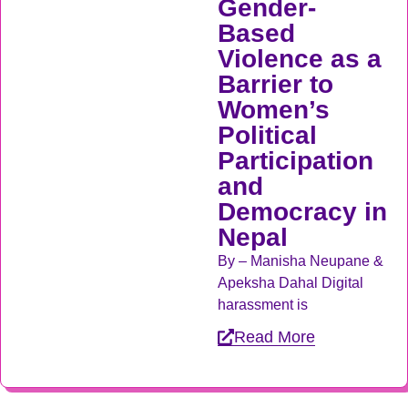
Gender-
Based
Violence as a
Barrier to
Women’s
Political
Participation
and
Democracy in
Nepal
By – Manisha Neupane &
Apeksha Dahal Digital
harassment is
Read More