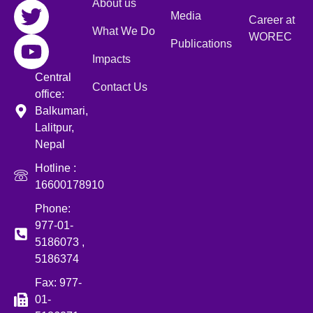
About us
Media
Career at
What We Do
WOREC
Publications
Impacts
Central
Contact Us
office:
Balkumari,
Lalitpur,
Nepal
Hotline :
16600178910
Phone:
977-01-
5186073 ,
5186374
Fax: 977-
01-