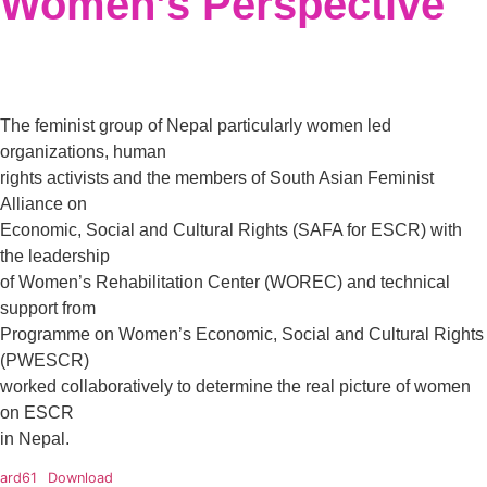
Women’s Perspective
The feminist group of Nepal particularly women led
organizations, human
rights activists and the members of South Asian Feminist
Alliance on
Economic, Social and Cultural Rights (SAFA for ESCR) with
the leadership
of Women’s Rehabilitation Center (WOREC) and technical
support from
Programme on Women’s Economic, Social and Cultural Rights
(PWESCR)
worked collaboratively to determine the real picture of women
on ESCR
in Nepal.
ard61
Download