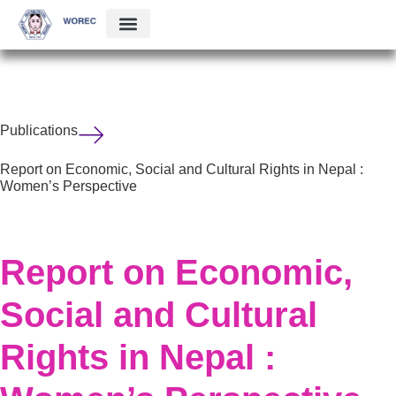
Publications
Report on Economic, Social and Cultural Rights in Nepal :
Women’s Perspective
Report on Economic,
Social and Cultural
Rights in Nepal :