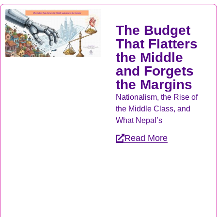
The Budget
That Flatters
the Middle
and Forgets
the Margins
Nationalism, the Rise of
the Middle Class, and
What Nepal’s
Read More