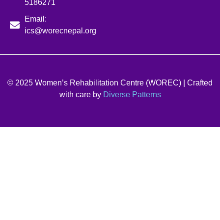
5186271
Email:
ics@worecnepal.org
© 2025 Women’s Rehabilitation Centre (WOREC) | Crafted
with care by
Diverse Patterns