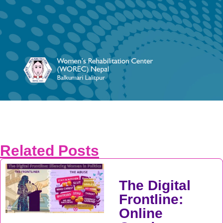
Related Posts
The Digital
Frontline:
Online