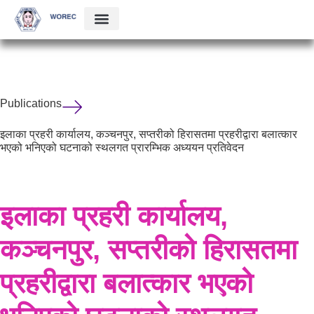
Publications
इलाका प्रहरी कार्यालय, कञ्चनपुर, सप्तरीको हिरासतमा प्रहरीद्वारा बलात्कार
भएको भनिएको घटनाको स्थलगत प्रारम्भिक अध्ययन प्रतिवेदन
इलाका प्रहरी कार्यालय,
कञ्चनपुर, सप्तरीको हिरासतमा
प्रहरीद्वारा बलात्कार भएको