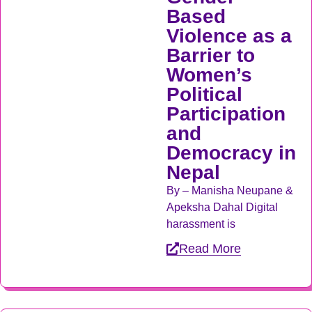
Based
Violence as a
Barrier to
Women’s
Political
Participation
and
Democracy in
Nepal
By – Manisha Neupane &
Apeksha Dahal Digital
harassment is
Read More