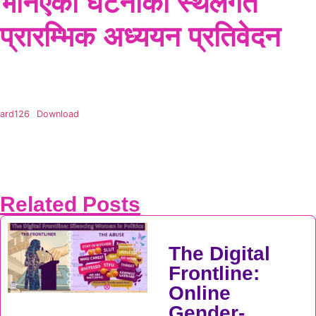
भनिएको घटनाको स्थलगत
प्रारम्भिक अध्ययन प्रतिवेदन
ard126
Download
Related Posts
The Digital
Frontline:
Online
Gender-