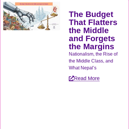
The Budget
That Flatters
the Middle
and Forgets
the Margins
Nationalism, the Rise of
the Middle Class, and
What Nepal’s
Read More