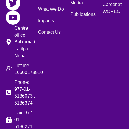
Media
Career at
What We Do
WOREC
Publications
Impacts
Central
Contact Us
office:
Balkumari,
Lalitpur,
Nepal
Hotline :
16600178910
Phone:
977-01-
5186073 ,
5186374
Fax: 977-
01-
5186271