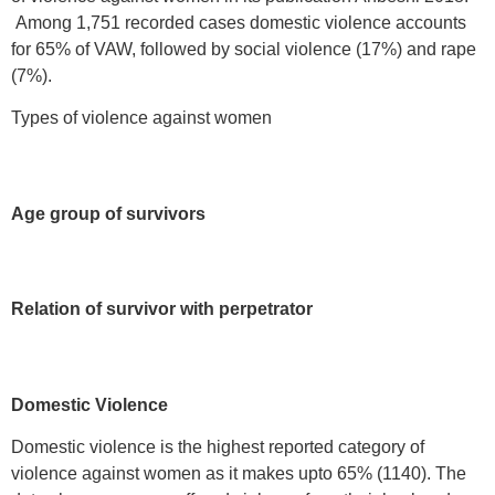
Among 1,751 recorded cases domestic violence accounts
for 65% of VAW, followed by social violence (17%) and rape
(7%).
Types of violence against women
Age group of survivors
Relation of survivor with perpetrator
Domestic Violence
Domestic violence is the highest reported category of
violence against women as it makes upto 65% (1140). The