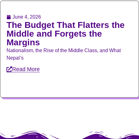
June 4, 2026
The Budget That Flatters the
Middle and Forgets the
Margins
Nationalism, the Rise of the Middle Class, and What
Nepal’s
Read More