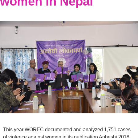
women in Nepal
This year WOREC documented and analyzed 1,751 cases
of violence against women in its publication Anbeshi 2018.