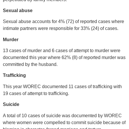
Sexual abuse
Sexual abuse accounts for 4% (72) of reported cases where
intimate partners were responsible for 33% (24) of cases.
Murder
13 cases of murder and 6 cases of attempt to murder were
documented this year where 62% (8) of reported murder was
committed by the husband.
Trafficking
This year WOREC documented 11 cases of trafficking with
19 cases of attempt to trafficking.
Suicide
A total of 10 cases of suicide was documented by WOREC
where women were compelled to commit suicide because of