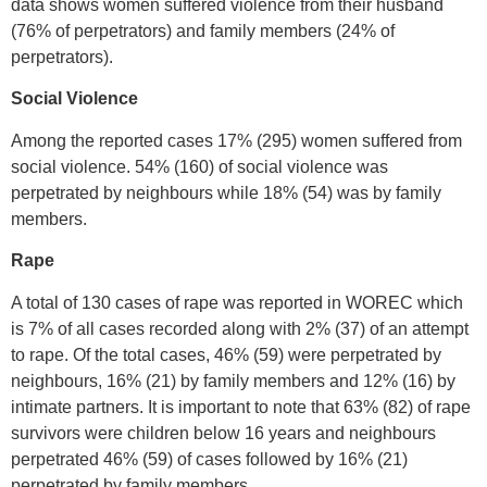
data shows women suffered violence from their husband
(76% of perpetrators) and family members (24% of
perpetrators).
Social Violence
Among the reported cases 17% (295) women suffered from
social violence. 54% (160) of social violence was
perpetrated by neighbours while 18% (54) was by family
members.
Rape
A total of 130 cases of rape was reported in WOREC which
is 7% of all cases recorded along with 2% (37) of an attempt
to rape. Of the total cases, 46% (59) were perpetrated by
neighbours, 16% (21) by family members and 12% (16) by
intimate partners. It is important to note that 63% (82) of rape
survivors were children below 16 years and neighbours
perpetrated 46% (59) of cases followed by 16% (21)
perpetrated by family members.