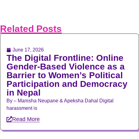
Related Posts
June 17, 2026
The Digital Frontline: Online
Gender-Based Violence as a
Barrier to Women’s Political
Participation and Democracy
in Nepal
By – Manisha Neupane & Apeksha Dahal Digital
harassment is
Read More