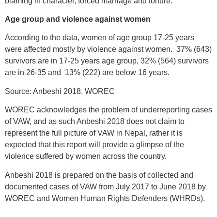
blaming in character, forced marriage and torture.
Age group and violence against women
According to the data, women of age group 17-25 years
were affected mostly by violence against women. 37% (643)
survivors are in 17-25 years age group, 32% (564) survivors
are in 26-35 and 13% (222) are below 16 years.
Source: Anbeshi 2018, WOREC
WOREC acknowledges the problem of underreporting cases
of VAW, and as such Anbeshi 2018 does not claim to
represent the full picture of VAW in Nepal, rather it is
expected that this report will provide a glimpse of the
violence suffered by women across the country.
Anbeshi 2018 is prepared on the basis of collected and
documented cases of VAW from July 2017 to June 2018 by
WOREC and Women Human Rights Defenders (WHRDs).