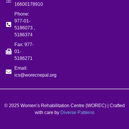
16600178910
Phone:
977-01-
5186073 ,
5186374
Fax: 977-
01-
5186271
Email:
ics@worecnepal.org
© 2025 Women’s Rehabilitation Centre (WOREC) | Crafted
with care by
Diverse Patterns