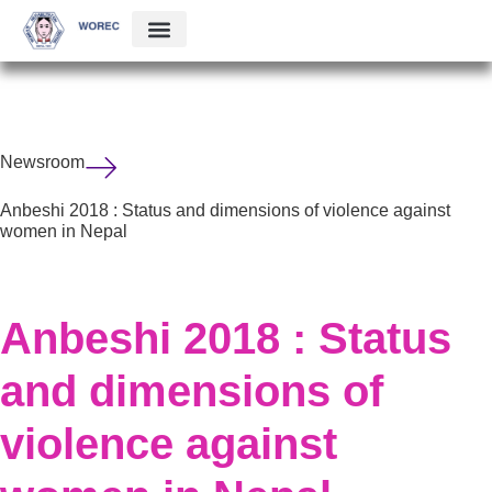
Newsroom
Anbeshi 2018 : Status and dimensions of violence against
women in Nepal
Anbeshi 2018 : Status
and dimensions of
violence against