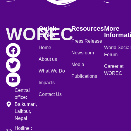
WOREC
Quick
Resources
More
Links
Informat
Press Release
Home
World Social
Newsroom
Forum
About us
Media
Career at
What We Do
WOREC
Publications
Impacts
Central
Contact Us
office:
Balkumari,
Lalitpur,
Nepal
Hotline :