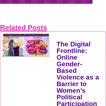
Related Posts
The Digital
Frontline:
Online
Gender-
Based
Violence as a
Barrier to
Women’s
Political
Participation