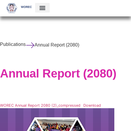
Publications
Annual Report (2080)
Annual Report (2080)
WOREC Annual Report 2080 (2)_compressed
Download