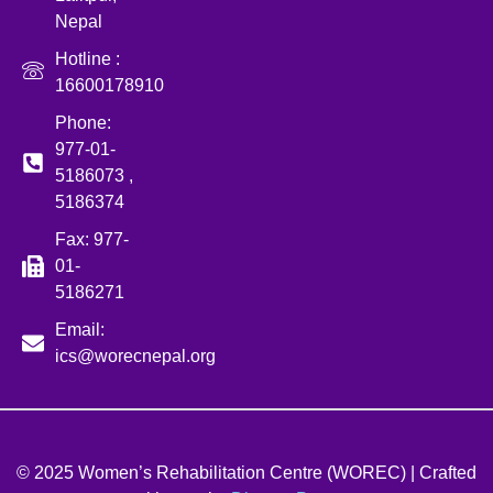
Nepal
Hotline :
16600178910
Phone:
977-01-
5186073 ,
5186374
Fax: 977-
01-
5186271
Email:
ics@worecnepal.org
© 2025 Women’s Rehabilitation Centre (WOREC) | Crafted