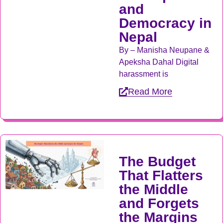
and
Democracy in
Nepal
By – Manisha Neupane &
Apeksha Dahal Digital
harassment is
Read More
The Budget
That Flatters
the Middle
and Forgets
the Margins