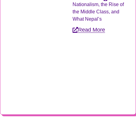
Nationalism, the Rise of
the Middle Class, and
What Nepal’s
Read More