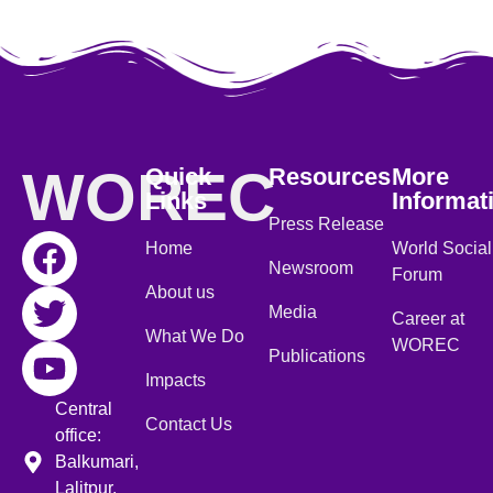
WOREC
Quick
Resources
More
Links
Informat
Press Release
Home
World Social
Newsroom
Forum
About us
Media
Career at
What We Do
WOREC
Publications
Impacts
Central
Contact Us
office:
Balkumari,
Lalitpur,