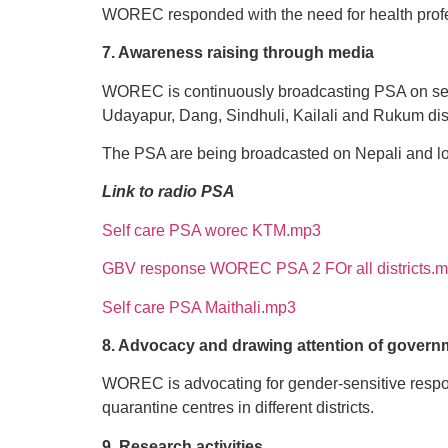
WOREC responded with the need for health profes
7. Awareness raising through media
WOREC is continuously broadcasting PSA on self-
Udayapur, Dang, Sindhuli, Kailali and Rukum dist
The PSA are being broadcasted on Nepali and loca
Link to radio PSA
Self care PSA worec KTM.mp3
GBV response WOREC PSA 2 FOr all districts.
Self care PSA Maithali.mp3
8. Advocacy and drawing attention of govern
WOREC is advocating for gender-sensitive respo
quarantine centres in different districts.
9. Research activities