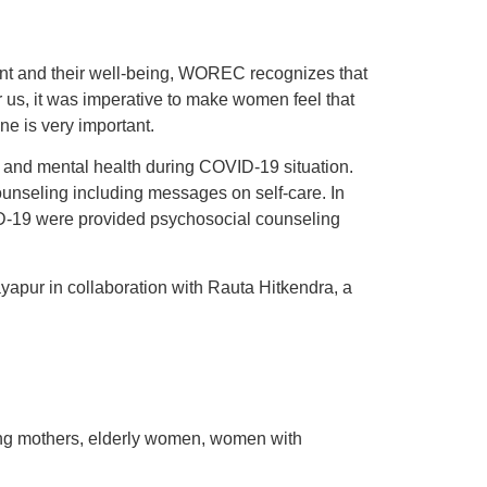
ent and their well-being, WOREC recognizes that
r us, it was imperative to make women feel that
ne is very important.
and mental health during COVID-19 situation.
counseling including messages on self-care. In
ID-19 were provided psychosocial counseling
apur in collaboration with Rauta Hitkendra, a
ting mothers, elderly women, women with