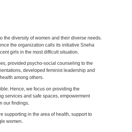
to the diversity of women and their diverse needs.
 the organization calls its initiative Sneha
girls in the most difficult situation.
ces, provided psycho-social counseling to the
rientations, developed feminist leadership and
 health among others.
sible. Hence, we focus on providing the
ding services and safe spaces, empowerment
n our findings.
supporting in the area of health, support to
ngle women.