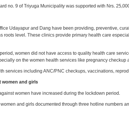
rd no. 9 of Triyuga Municipality was supported with Nrs. 25,000 
 office Udayapur and Dang have been providing, preventive, cura
ss roots level. These clinics provide primary health care especi
period, women did not have access to quality health care servic
ecially on the women health services like pregnancy checkup a
th services including ANC/PNC checkups, vaccinations, reprodu
t women and girls
against women have increased during the lockdown period.
 women and girls documented through three hotline numbers an