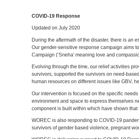
COVID-19 Response
Updated on July 2020
During the aftermath of the disaster, there is an
Our gender-sensitive response campaign aims to 
Campaign (‘Sneha’ meaning love and compassion). 
Evolving through the time, our relief activities 
survivors, supported the survivors on need-based
human resources on different issues like GBV, h
Our intervention is focused on the specific needs
environment and space to express themselves nec
component is built within which have shown that s
WOREC is also responding to COVID-19 pandemic si
survivors of gender based violence, pregnant wo