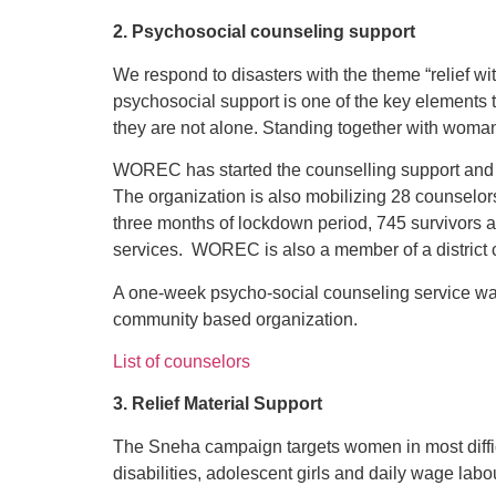
2. Psychosocial counseling support
We respond to disasters with the theme “relief 
psychosocial support is one of the key elements t
they are not alone. Standing together with woman 
WOREC has started the counselling support and 
The organization is also mobilizing 28 counselors
three months of lockdown period, 745 survivors 
services. WOREC is also a member of a district c
A one-week psycho-social counseling service was
community based organization.
List of counselors
3. Relief Material Support
The Sneha campaign targets women in most difficu
disabilities, adolescent girls and daily wage labo