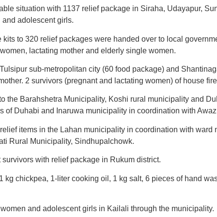
ble situation with 1137 relief package in Siraha, Udayapur, S
 and adolescent girls.
 kits to 320 relief packages were handed over to local governm
t women, lactating mother and elderly single women.
ulsipur sub-metropolitan city (60 food package) and Shantinag
 mother. 2 survivors (pregnant and lactating women) of house fir
o the Barahshetra Municipality, Koshi rural municipality and Du
 of Duhabi and Inaruwa municipality in coordination with Awaz
 relief items in the Lahan municipality in coordination with war
wati Rural Municipality, Sindhupalchowk.
rvivors with relief package in Rukum district.
1 kg chickpea, 1-liter cooking oil, 1 kg salt, 6 pieces of hand w
 women and adolescent girls in Kailali through the municipality.