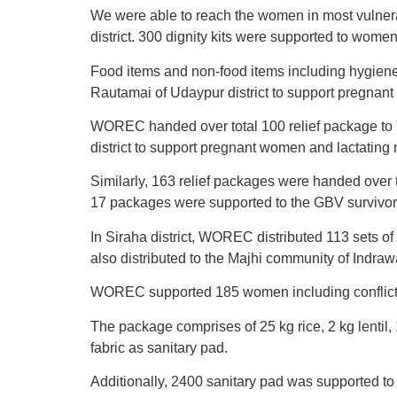
We were able to reach the women in most vulnera
district. 300 dignity kits were supported to women
Food items and non-food items including hygiene
Rautamai of Udaypur district to support pregnan
WOREC handed over total 100 relief package to T
district to support pregnant women and lactating
Similarly, 163 relief packages were handed over t
17 packages were supported to the GBV survivors
In Siraha district, WOREC distributed 113 sets of
also distributed to the Majhi community of Indra
WOREC supported 185 women including conflict su
The package comprises of 25 kg rice, 2 kg lentil, 
fabric as sanitary pad.
Additionally, 2400 sanitary pad was supported to