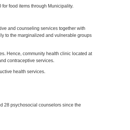
for food items through Municipality.
tive and counseling services together with
ally to the marginalized and vulnerable groups
es. Hence, community health clinic located at
nd contraceptive services.
ctive health services.
d 28 psychosocial counselors since the