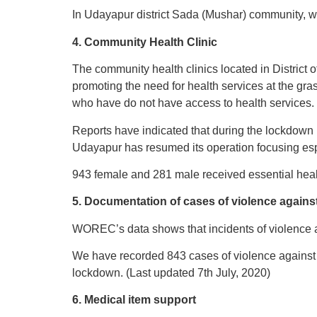
In Udayapur district Sada (Mushar) community, wa
4. Community Health Clinic
The community health clinics located in District
promoting the need for health services at the gra
who have do not have access to health services.
Reports have indicated that during the lockdown 
Udayapur has resumed its operation focusing esp
943 female and 281 male received essential heal
5. Documentation of cases of violence agains
WOREC’s data shows that incidents of violence 
We have recorded 843 cases of violence against
lockdown. (Last updated 7th July, 2020)
6. Medical item support