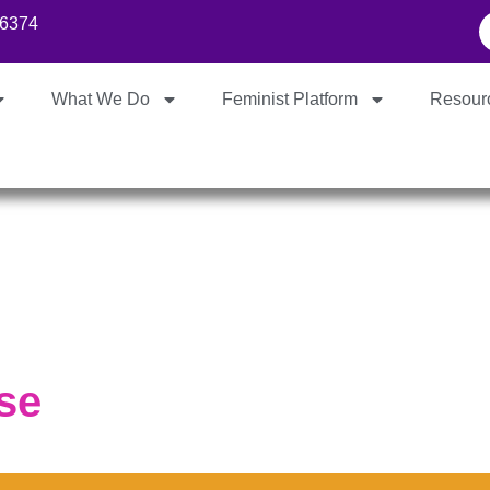
86374
What We Do
Feminist Platform
Resour
se