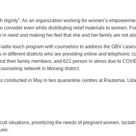
with dignity”. As an organization working for women’s empowerm
o consider even while distributing relief materials to women. Fo
in need and making her feel that she and her family are not alo
radio touch program with counselors to address the GBV cases 
 in different districts who are providing online and telephonic 
and their family members, and 621 person in stress due to COV
ounseling network in Morang district.
 conducted in May in two quarantine centres at Rautamai, Uday
lt situations, prioritizing the needs of pregnant women, lacta
urer.