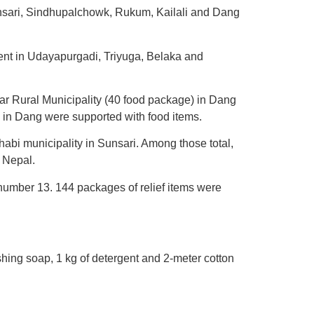
unsari, Sindhupalchowk, Rukum, Kailali and Dang
ent in Udayapurgadi, Triyuga, Belaka and
ar Rural Municipality (40 food package) in Dang
e in Dang were supported with food items.
habi municipality in Sunsari. Among those total,
 Nepal.
d number 13. 144 packages of relief items were
ashing soap, 1 kg of detergent and 2-meter cotton