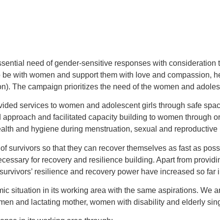
 essential need of gender-sensitive responses with consideration 
be with women and support them with love and compassion, hence
The campaign prioritizes the need of the women and adolescent 
provided services to women and adolescent girls through safe spa
 approach and facilitated capacity building to women through o
ealth and hygiene during menstruation, sexual and reproductive
 of survivors so that they can recover themselves as fast as pos
essary for recovery and resilience building. Apart from provi
urvivors’ resilience and recovery power have increased so far i
tuation in its working area with the same aspirations. We are 
men and lactating mother, women with disability and elderly si