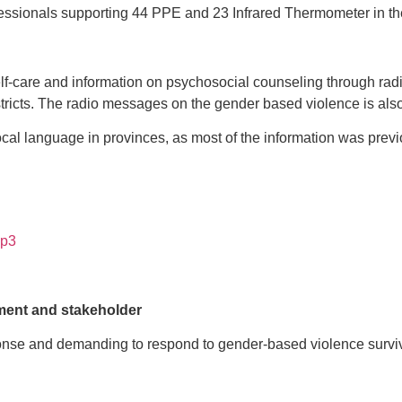
sionals supporting 44 PPE and 23 Infrared Thermometer in the K
care and information on psychosocial counseling through radio
ricts. The radio messages on the gender based violence is also
l language in provinces, as most of the information was previou
mp3
ment and stakeholder
nse and demanding to respond to gender-based violence survivo