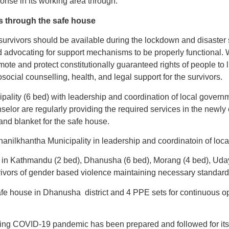
se in its working area through:
s through the safe house
rvivors should be available during the lockdown and disaster 
 advocating for support mechanisms to be properly functional. 
e and protect constitutionally guaranteed rights of people to liv
social counselling, health, and legal support for the survivors.
ality (6 bed) with leadership and coordination of local governmen
selor are regularly providing the required services in the newl
and blanket for the safe house.
hanilkhantha Municipality in leadership and coordinatoin of loc
in Kathmandu (2 bed), Dhanusha (6 bed), Morang (4 bed), Udaya
rvivors of gender based violence maintaining necessary standar
e house in Dhanusha district and 4 PPE sets for continuous ope
ring COVID-19 pandemic has been prepared and followed for its