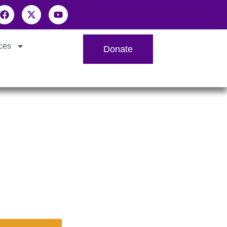
ces
Donate