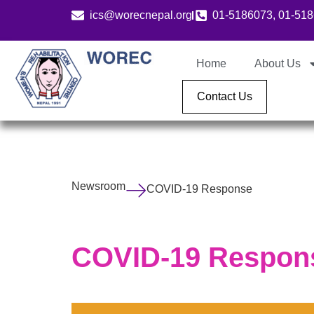
ics@worecnepal.org
01-5186073, 01-51
Home
About Us
Contact Us
Newsroom
COVID-19 Response
COVID-19 Respon