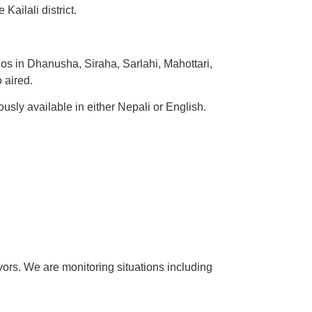
ailali district.
s in Dhanusha, Siraha, Sarlahi, Mahottari,
 aired.
sly available in either Nepali or English.
rs. We are monitoring situations including