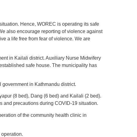
situation. Hence, WOREC is operating its safe
We also encourage reporting of violence against
e a life free from fear of violence. We are
t in Kailali district. Auxiliary Nurse Midwifery
y established safe house. The municipality has
al government in Kathmandu district.
pur (8 bed), Dang (6 bed) and Kailali (2 bed).
ds and precautions during COVID-19 situation.
ration of the community health clinic in
 operation.