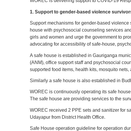
WOREC is delivering support to COVID-19 Respon
1. Support to gender-based violence survivor
Support mechanisms for gender-based violence su
house with psychosocial counseling services and
girls and women and urge the government to promot
advocating for accessibility of safe-house, psycho
A safe house is established in Gauriganga municip
(ANM), office support staff and psychosocial coun
supported food items, health kits, mosquito nets, 
Similarly a safe house is also established in Bud
WOREC is continuously operating its safe house 
The safe house are providing services to the su
WOREC received 2 PPE sets and sanitizer for saf
Udayapur from District Health Office.
Safe House operation guideline for operation du